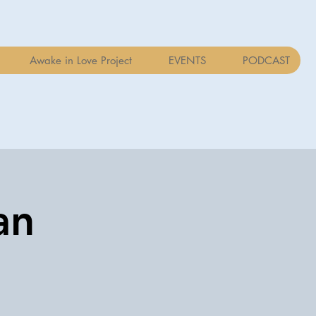
Awake in Love Project
EVENTS
PODCAST
an