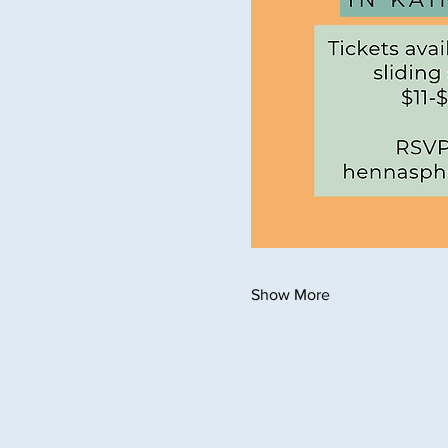
Show More