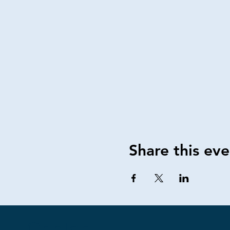
Share this eve
Contact