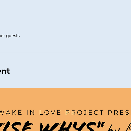
her guests
ent