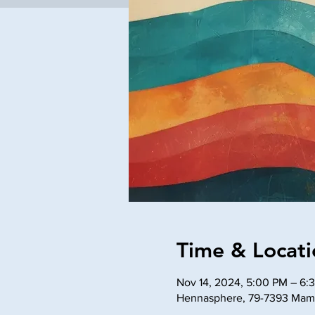
Time & Locati
Nov 14, 2024, 5:00 PM – 6:
Hennasphere, 79-7393 Mama