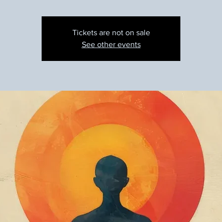
Tickets are not on sale
See other events