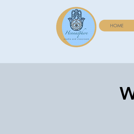
HOME
W