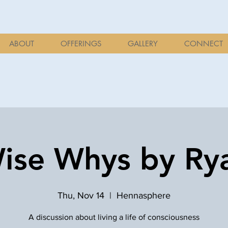
ABOUT
OFFERINGS
GALLERY
CONNECT
ise Whys by Ry
Thu, Nov 14
  |  
Hennasphere
A discussion about living a life of consciousness