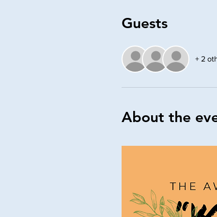
Guests
+ 2 ot
About the ev