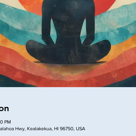
on
30 PM
lahoa Hwy, Kealakekua, HI 96750, USA