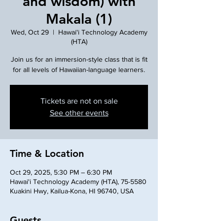
and wisdom) with
Makala (1)
Wed, Oct 29
  |  
Hawai'i Technology Academy
(HTA)
Join us for an immersion-style class that is fit
for all levels of Hawaiian-language learners.
Tickets are not on sale
See other events
Time & Location
Oct 29, 2025, 5:30 PM – 6:30 PM
Hawai'i Technology Academy (HTA), 75-5580
Kuakini Hwy, Kailua-Kona, HI 96740, USA
Guests