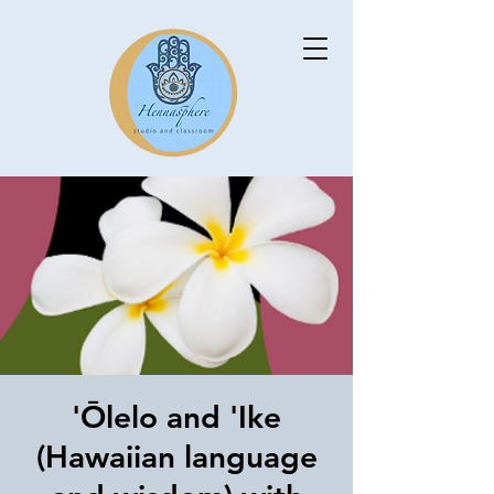
'Ōlelo and 'Ike
(Hawaiian language