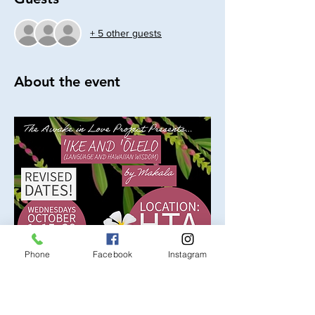
+ 5 other guests
About the event
Phone
Facebook
Instagram