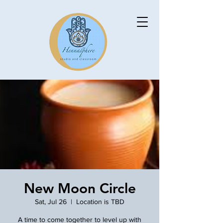
New Moon Circle
Sat, Jul 26
  |  
Location is TBD
A time to come together to level up with