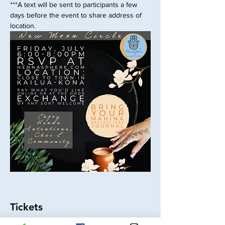
***A text will be sent to participants a few 
days before the event to share address of 
location.
Tickets