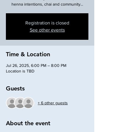
henna intentions, chai and community...
Registration is closed
See other events
Time & Location
Jul 26, 2025, 6:00 PM – 8:00 PM
Location is TBD
Guests
+ 6 other guests
About the event