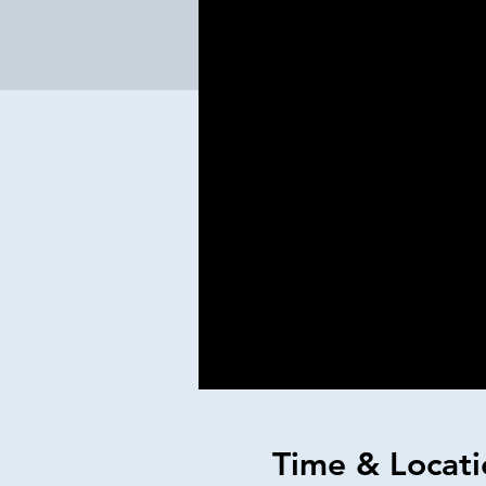
Time & Locati