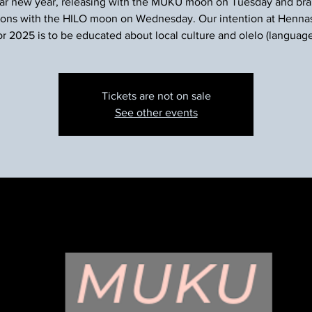
nar new year, releasing with the MUKU moon on Tuesday and brai
ions with the HILO moon on Wednesday. Our intention at Henn
or 2025 is to be educated about local culture and olelo (language
Tickets are not on sale
See other events