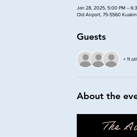
Jan 28, 2025, 5:00 PM – 6:
Old Airport, 75-5560 Kuaki
Guests
+ 11 o
About the ev