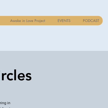
Awake in Love Project
EVENTS
PODCAST
rcles
ring in