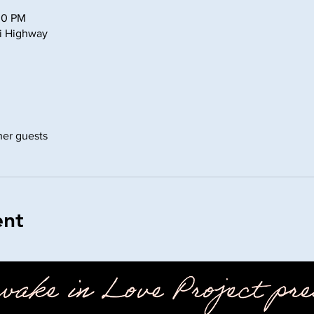
30 PM
ni Highway
ther guests
ent