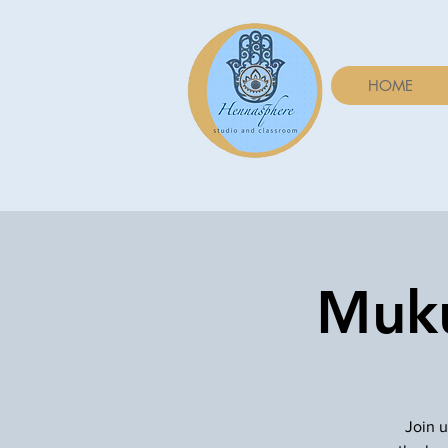
HOME
Muku
Join u