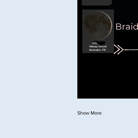
Show More