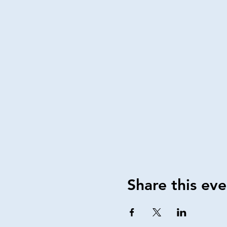
Share this eve