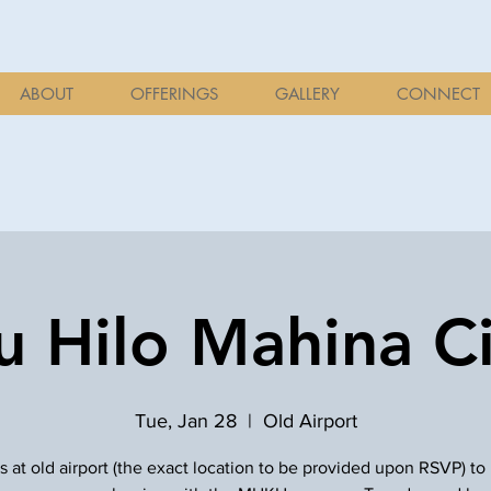
ABOUT
OFFERINGS
GALLERY
CONNECT
 Hilo Mahina Ci
Tue, Jan 28
  |  
Old Airport
s at old airport (the exact location to be provided upon RSVP) to 