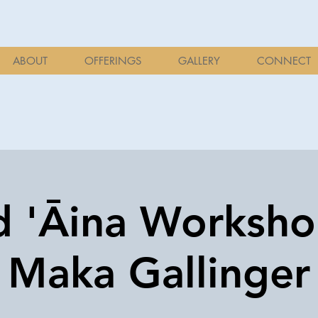
ABOUT
OFFERINGS
GALLERY
CONNECT
d 'Āina Worksh
Maka Gallinger