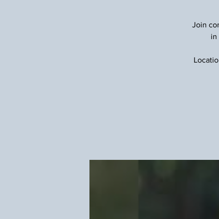
Join com
in
Locatio