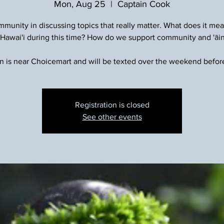
Mon, Aug 25
  |  
Captain Cook
munity in discussing topics that really matter. What does it mea
 Hawai'i during this time? How do we support community and 'āi
n is near Choicemart and will be texted over the weekend befor
Registration is closed
See other events