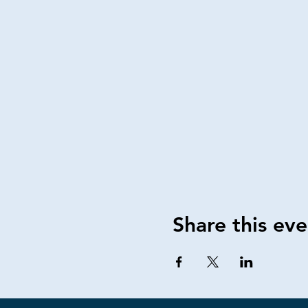
Share this eve