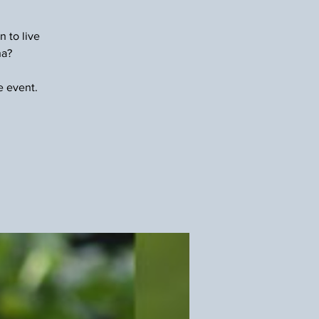
n to live
na?
e event.