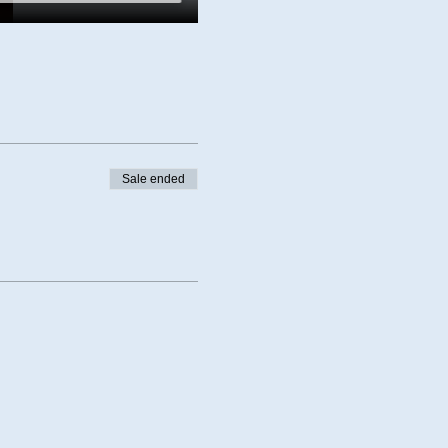
Sale ended