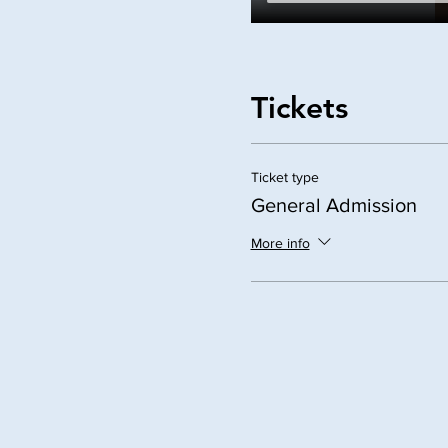
Tickets
Ticket type
General Admission
More info