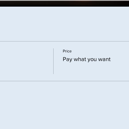
Price
Pay what you want