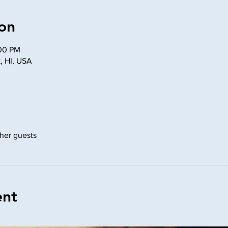
on
:00 PM
, HI, USA
ther guests
ent