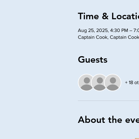
Time & Locati
Aug 25, 2025, 4:30 PM – 7
Captain Cook, Captain Cook
Guests
+ 18 o
About the ev