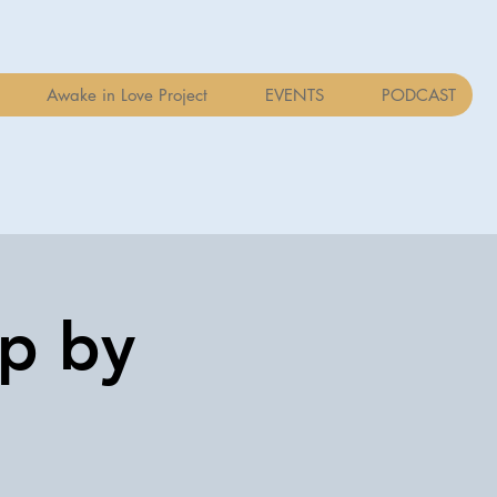
Awake in Love Project
EVENTS
PODCAST
op by