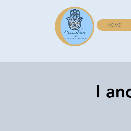
HOME
I an